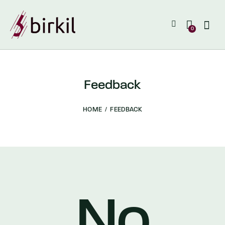
0
Feedback
HOME
FEEDBACK
No