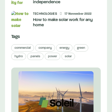
independence
TECHNOLOGIES
17 November 2022
How to make solar work for any
home
Tags
commercial
company
energy
green
hydro
panels
power
solar