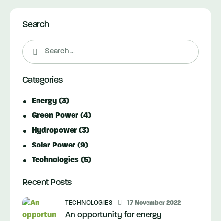
Search
Search
for:
Categories
Energy
(3)
Green Power
(4)
Hydropower
(3)
Solar Power
(9)
Technologies
(5)
Recent Posts
TECHNOLOGIES
17 November 2022
An opportunity for energy