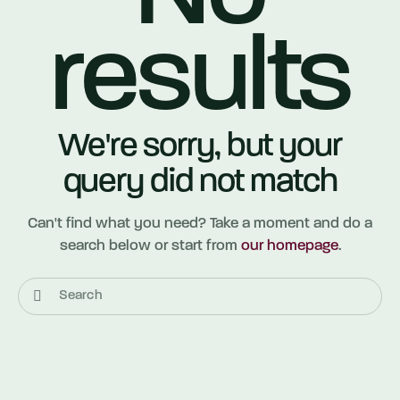
results
We're sorry, but your
query did not match
Can't find what you need? Take a moment and do a
search below or start from
our homepage
.