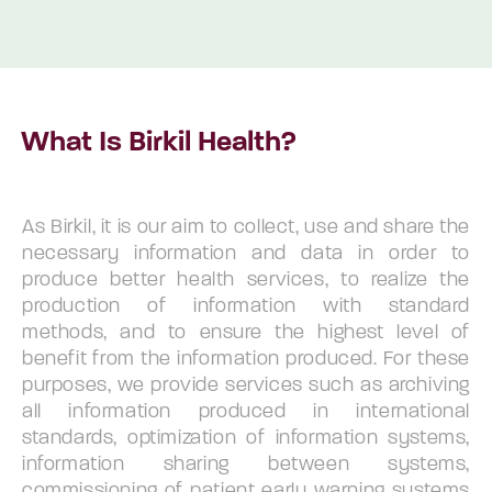
What Is Birkil Health?
As Birkil, it is our aim to collect, use and share the
necessary information and data in order to
produce better health services, to realize the
production of information with standard
methods, and to ensure the highest level of
benefit from the information produced. For these
purposes, we provide services such as archiving
all information produced in international
standards, optimization of information systems,
information sharing between systems,
commissioning of patient early warning systems