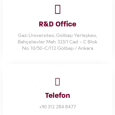
R&D Office
Gazi Üniversitesi, Gölbaşı Yerleşkesi,
Bahçelievler Mah. 323/1 Cad. - C Blok
No: 10/50-C/112 Gölbaşı / Ankara
Telefon
+90 312 284 8477