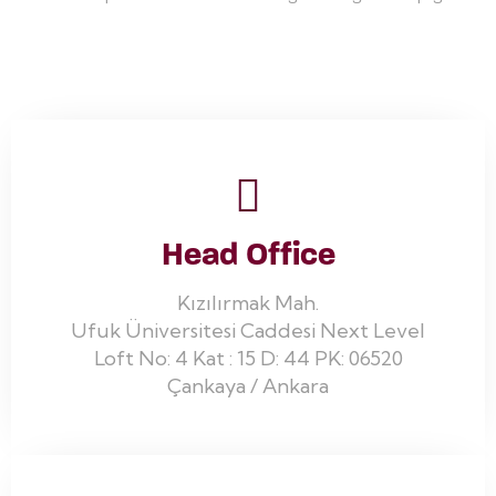
Head Office
Kızılırmak Mah.
Ufuk Üniversitesi Caddesi Next Level
Loft No: 4 Kat : 15 D: 44 PK: 06520
Çankaya / Ankara