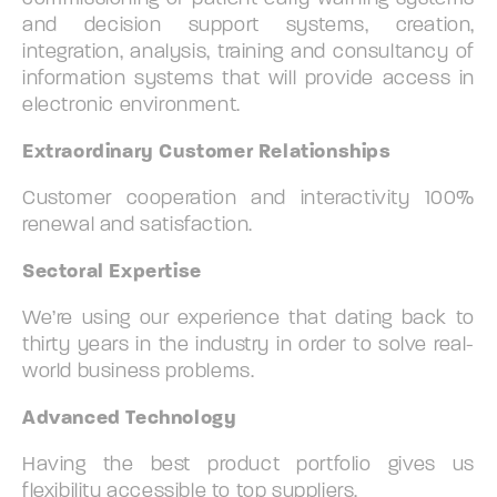
and decision support systems, creation,
integration, analysis, training and consultancy of
information systems that will provide access in
electronic environment.
Extraordinary Customer Relationships
Customer cooperation and interactivity 100%
renewal and satisfaction.
Sectoral Expertise
We’re using our experience that dating back to
thirty years in the industry in order to solve real-
world business problems.
Advanced Technology
Having the best product portfolio gives us
flexibility accessible to top suppliers.