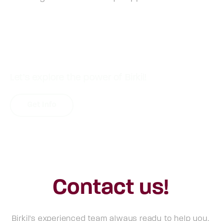
Let’s explore the power of Birkil!
Get Info
Contact us!
Birkil's experienced team always ready to help you.