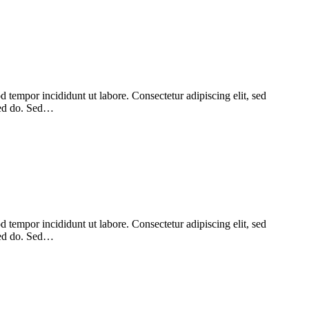
 tempor incididunt ut labore. Consectetur adipiscing elit, sed
 sed do. Sed…
 tempor incididunt ut labore. Consectetur adipiscing elit, sed
 sed do. Sed…