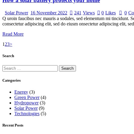
How a solar battery protects your home
Solar Power
16 November 2022
241
Views
0
Likes
0
Co
Q uroin faucibus nec mauris a sodales, sed elementum mi tincidunt. Sed
consectetur adipiscing elit, sed do eiusm onsectetur adipiscing elit, s
Read More
Posts
Page
Page
Page
1
2
3
>
navigation
Search
Search
for:
Categories
Energy
(3)
Green Power
(4)
Hydropower
(3)
Solar Power
(9)
Technologies
(5)
Recent Posts