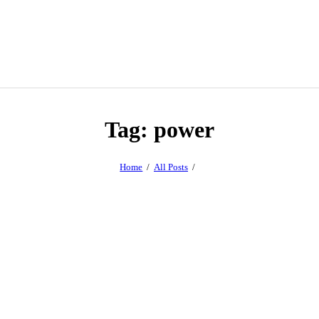
Tag: power
Home
All Posts