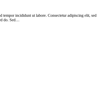
 tempor incididunt ut labore. Consectetur adipiscing elit, sed
 sed do. Sed…