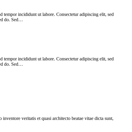
 tempor incididunt ut labore. Consectetur adipiscing elit, sed
 sed do. Sed…
 tempor incididunt ut labore. Consectetur adipiscing elit, sed
 sed do. Sed…
nventore veritatis et quasi architecto beatae vitae dicta sunt,