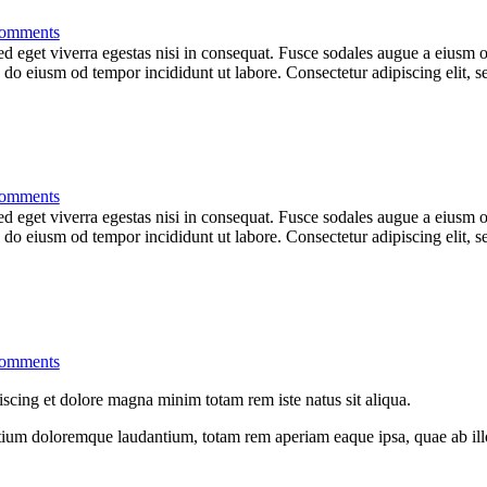
omments
 eget viverra egestas nisi in consequat. Fusce sodales augue a eiusm od
ed do eiusm od tempor incididunt ut labore. Consectetur adipiscing elit,
omments
 eget viverra egestas nisi in consequat. Fusce sodales augue a eiusm od
ed do eiusm od tempor incididunt ut labore. Consectetur adipiscing elit,
omments
iscing et dolore magna minim totam rem iste natus sit aliqua.
tium doloremque laudantium, totam rem aperiam eaque ipsa, quae ab illo i