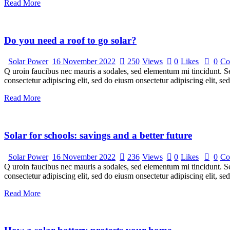
Read More
Do you need a roof to go solar?
Solar Power
16 November 2022
250
Views
0
Likes
0
Co
Q uroin faucibus nec mauris a sodales, sed elementum mi tincidunt. Sed
consectetur adipiscing elit, sed do eiusm onsectetur adipiscing elit, s
Read More
Solar for schools: savings and a better future
Solar Power
16 November 2022
236
Views
0
Likes
0
Co
Q uroin faucibus nec mauris a sodales, sed elementum mi tincidunt. Sed
consectetur adipiscing elit, sed do eiusm onsectetur adipiscing elit, s
Read More