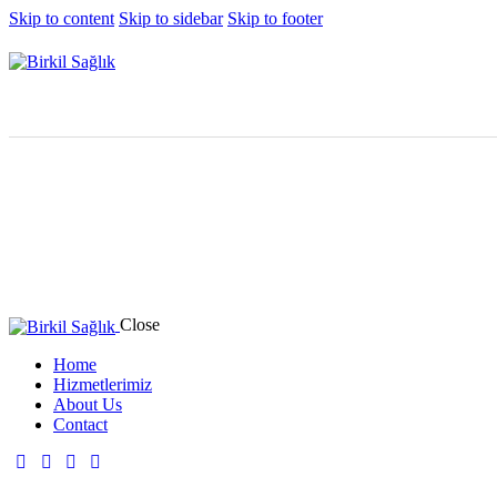
Skip to content
Skip to sidebar
Skip to footer
Close
Home
Hizmetlerimiz
About Us
Contact