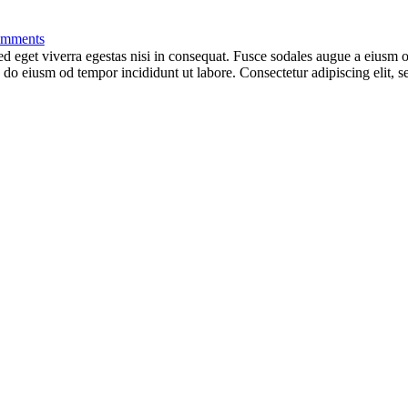
mments
 eget viverra egestas nisi in consequat. Fusce sodales augue a eiusm od
ed do eiusm od tempor incididunt ut labore. Consectetur adipiscing elit,