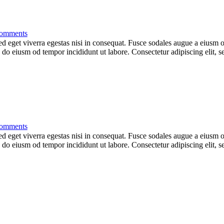
omments
 eget viverra egestas nisi in consequat. Fusce sodales augue a eiusm od
ed do eiusm od tempor incididunt ut labore. Consectetur adipiscing elit,
omments
 eget viverra egestas nisi in consequat. Fusce sodales augue a eiusm od
ed do eiusm od tempor incididunt ut labore. Consectetur adipiscing elit,