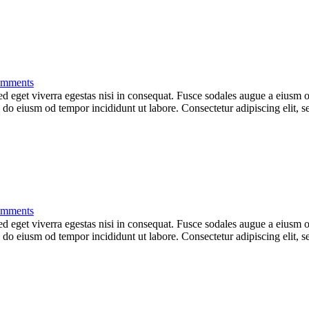
mments
 eget viverra egestas nisi in consequat. Fusce sodales augue a eiusm od
ed do eiusm od tempor incididunt ut labore. Consectetur adipiscing elit,
mments
 eget viverra egestas nisi in consequat. Fusce sodales augue a eiusm od
ed do eiusm od tempor incididunt ut labore. Consectetur adipiscing elit,