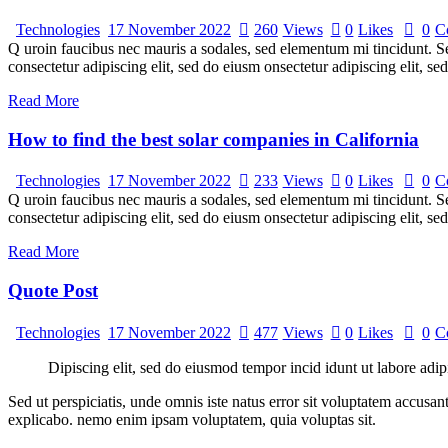
Technologies
17 November 2022
260
Views
0
Likes
0
C
Q uroin faucibus nec mauris a sodales, sed elementum mi tincidunt. Sed
consectetur adipiscing elit, sed do eiusm onsectetur adipiscing elit, s
Read More
How to find the best solar companies in California
Technologies
17 November 2022
233
Views
0
Likes
0
C
Q uroin faucibus nec mauris a sodales, sed elementum mi tincidunt. Sed
consectetur adipiscing elit, sed do eiusm onsectetur adipiscing elit, s
Read More
Quote Post
Technologies
17 November 2022
477
Views
0
Likes
0
C
Dipiscing elit, sed do eiusmod tempor incid idunt ut labore adip
Sed ut perspiciatis, unde omnis iste natus error sit voluptatem accusan
explicabo. nemo enim ipsam voluptatem, quia voluptas sit.