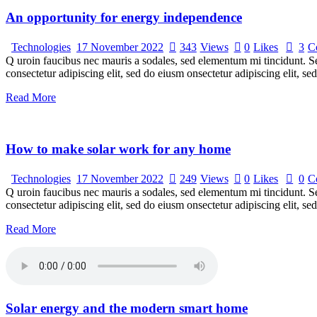
An opportunity for energy independence
Technologies
17 November 2022
343
Views
0
Likes
3
C
Q uroin faucibus nec mauris a sodales, sed elementum mi tincidunt. Sed
consectetur adipiscing elit, sed do eiusm onsectetur adipiscing elit, s
Read More
How to make solar work for any home
Technologies
17 November 2022
249
Views
0
Likes
0
C
Q uroin faucibus nec mauris a sodales, sed elementum mi tincidunt. Sed
consectetur adipiscing elit, sed do eiusm onsectetur adipiscing elit, s
Read More
Solar energy and the modern smart home