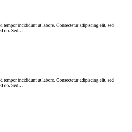
 tempor incididunt ut labore. Consectetur adipiscing elit, sed
 sed do. Sed…
 tempor incididunt ut labore. Consectetur adipiscing elit, sed
 sed do. Sed…