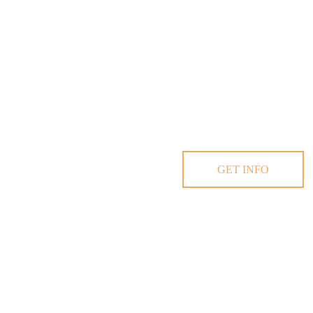
GET INFO