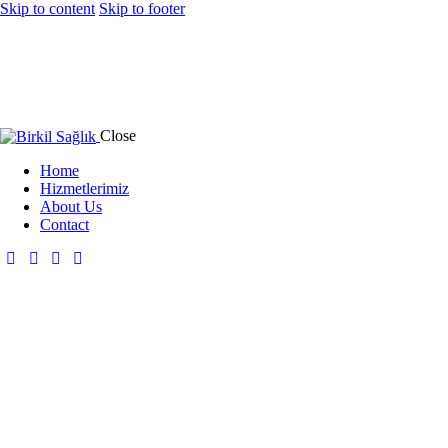
Skip to content
Skip to footer
Close
Home
Hizmetlerimiz
About Us
Contact