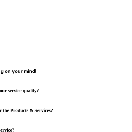
ng on your mind!
our service quality?
or the Products & Services?
ervice?