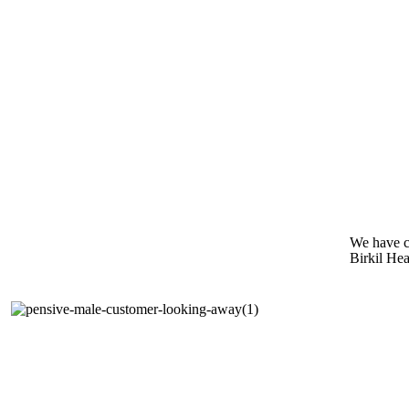
We have c
Birkil Hea