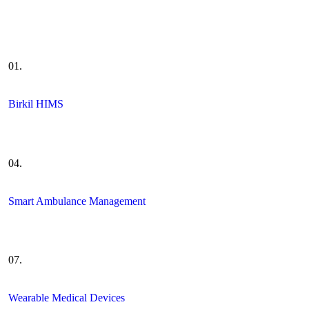
01.
Birkil HIMS
04.
Smart Ambulance Management
07.
Wearable Medical Devices