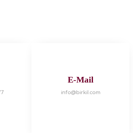
E-Mail
77
info@birkil.com