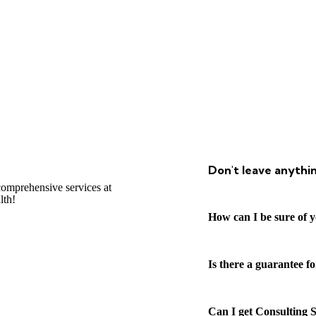
Don't leave anythi
omprehensive services at
lth!
How can I be sure of y
Is there a guarantee f
Can I get Consulting S