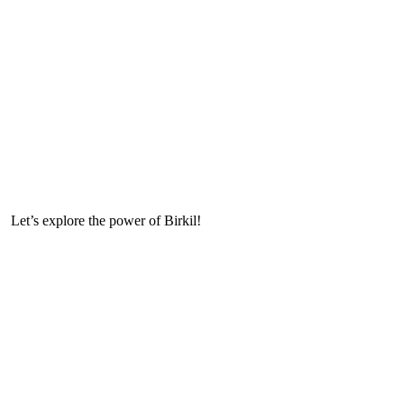
Let’s explore the power of Birkil!