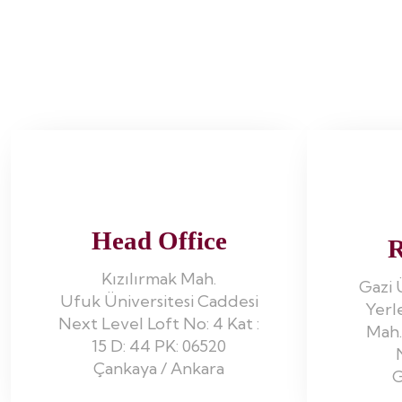
Head Office
R
Kızılırmak Mah.
Gazi 
Ufuk Üniversitesi Caddesi
Yerl
Next Level Loft No: 4 Kat :
Mah.
15 D: 44 PK: 06520
Çankaya / Ankara
G