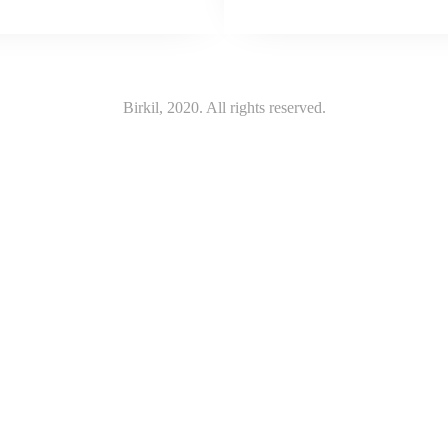
Birkil, 2020. All rights reserved.