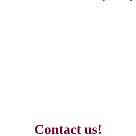
Contact us!