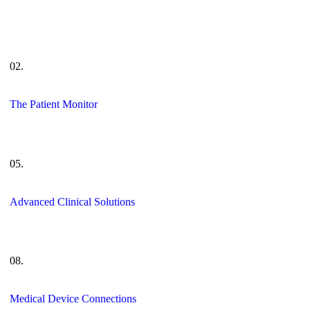
02.
The Patient Monitor
05.
Advanced Clinical Solutions
08.
Medical Device Connections