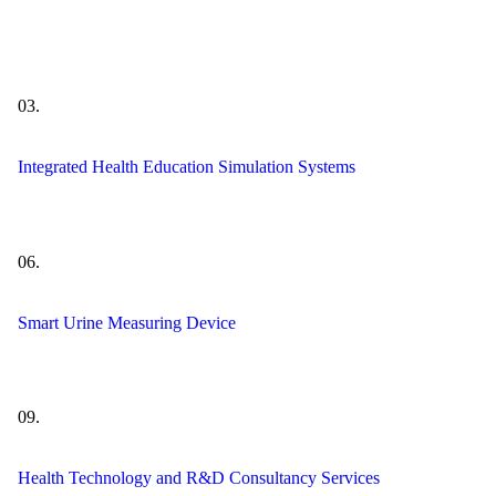
03.
Integrated Health Education Simulation Systems
06.
Smart Urine Measuring Device
09.
Health Technology and R&D Consultancy Services