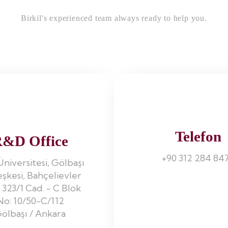
Birkil's experienced team always ready to help you.
Telefon
&D Office
+90 312 284 84
Üniversitesi, Gölbaşı
eşkesi, Bahçelievler
 323/1 Cad. - C Blok
No: 10/50-C/112
ölbaşı / Ankara