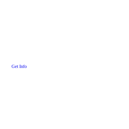
Get Info