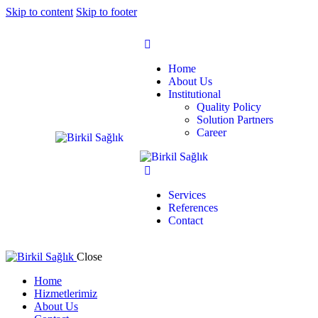
Skip to content
Skip to footer
Home
About Us
Institutional
Quality Policy
Solution Partners
Career
Services
References
Contact
Close
Home
Hizmetlerimiz
About Us