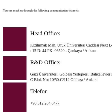
You can reach us through the following communication channels.
Head Office:
Kızılırmak Mah. Ufuk Üniversitesi Caddesi Next L
: 15 D: 44 PK: 06520 - Çankaya / Ankara
R&D Office:
Gazi Üniversitesi, Gölbaşı Yerleşkesi, Bahçelievle
C Blok No: 10/50-C/112 Gölbaşı / Ankara
Telefon
+90 312 284 8477