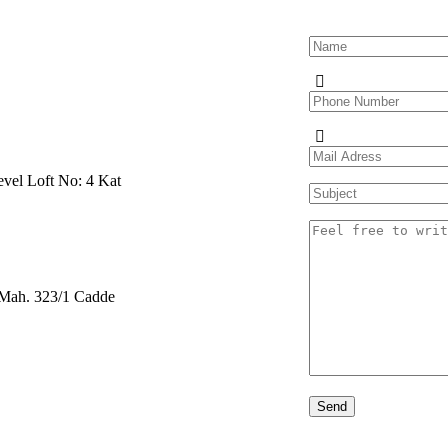
evel Loft No: 4 Kat
r Mah. 323/1 Cadde