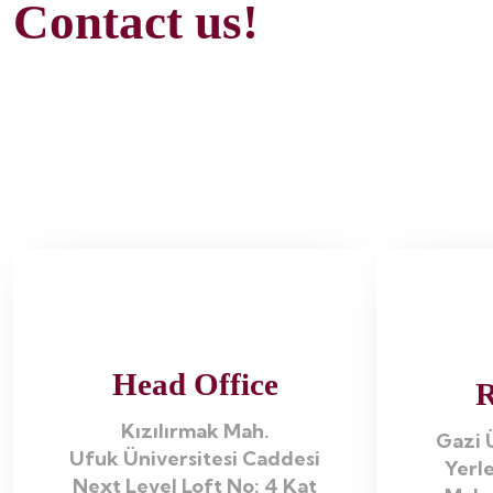
Contact us!
Head Office
R
Kızılırmak Mah.
Gazi Ü
Ufuk Üniversitesi Caddesi
Yerle
Next Level Loft No: 4 Kat