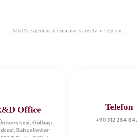
Birkil's experienced team always ready to help you.
Telefon
&D Office
+90 312 284 84
niversitesi, Gölbaşı
şkesi, Bahçelievler