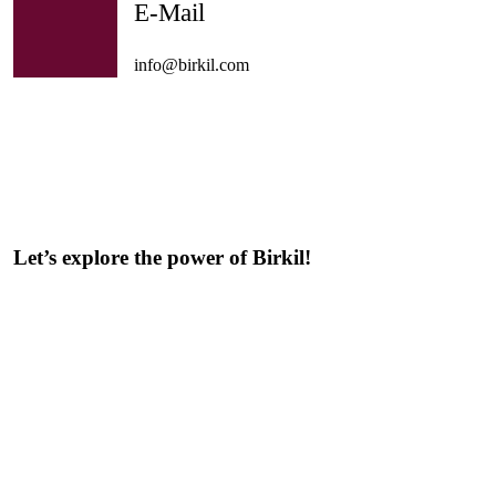
E-Mail
info@birkil.com
Let’s explore the power of Birkil!