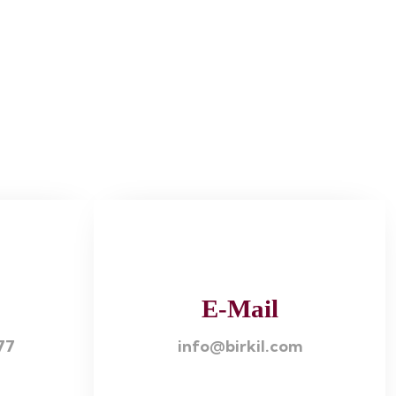
E-Mail
77
info@birkil.com