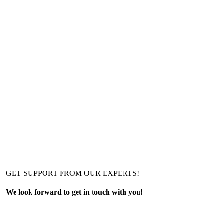
GET SUPPORT FROM OUR EXPERTS!
We look forward to get in touch with you!