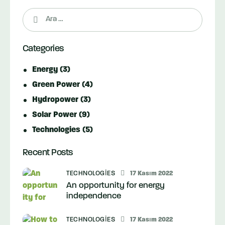
Arama:
Categories
Energy
(3)
Green Power
(4)
Hydropower
(3)
Solar Power
(9)
Technologies
(5)
Recent Posts
TECHNOLOGIES
17 Kasım 2022
An opportunity for energy
independence
TECHNOLOGIES
17 Kasım 2022