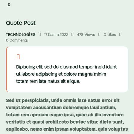
Quote Post
TECHNOLOGIES
17 Kasım 2022
478
Views
0
Likes
0
Comments
Dipiscing elit, sed do eiusmod tempor incid idunt
ut labore adipiscing et dolore magna minim
totam rem iste natus sit aliqua.
Sed ut perspiciatis, unde omnis iste natus error sit
voluptatem accusantium doloremque laudantium,
totam rem aperiam eaque ipsa, quae ab illo inventore
veritatis et quasi architecto beatae vitae dicta sunt,
explicabo. nemo enim ipsam voluptatem, quia voluptas