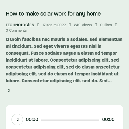
How to make solar work for any home
TECHNOLOGIES
17 Kasım 2022
249
Views
0
Likes
0
Comments
Q uroin faucibus nec mauris a sodales, sed elementum
mi tincidunt. Sed eget viverra egestas nisi in
consequat. Fusce sodales augue a eiusm od tempor
incididunt ut labore. Consectetur adipiscing elit, sed
consectetur adipiscing elit, sed do eiusm onsectetur
adipiscing elit, sed do eiusm od tempor incididunt ut
labore. Consectetur adipiscing elit, sed do. Sed…
Ses
00:00
00:00
oynatıcı