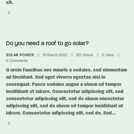
sit.
Do you need a roof to go solar?
SOLAR POWER
16 Kasım 2022
251
Views
0
Likes
0
Comments
Q uroin faucibus nec mauris a sodales, sed elementum
mi tincidunt. Sed eget viverra egestas nisi in
consequat. Fusce sodales augue a eiusm od tempor
incididunt ut labore. Consectetur adipiscing elit, sed
consectetur adipiscing elit, sed do eiusm onsectetur
adipiscing elit, sed do eiusm od tempor incididunt ut
labore. Consectetur adipiscing elit, sed do. Sed…