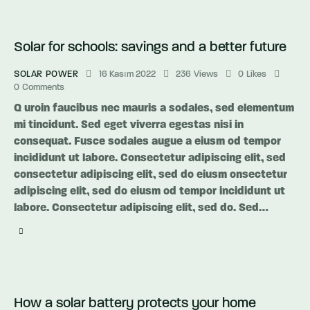
Solar for schools: savings and a better future
SOLAR POWER
16 Kasım 2022
236
Views
0
Likes
0
Comments
Q uroin faucibus nec mauris a sodales, sed elementum
mi tincidunt. Sed eget viverra egestas nisi in
consequat. Fusce sodales augue a eiusm od tempor
incididunt ut labore. Consectetur adipiscing elit, sed
consectetur adipiscing elit, sed do eiusm onsectetur
adipiscing elit, sed do eiusm od tempor incididunt ut
labore. Consectetur adipiscing elit, sed do. Sed…
How a solar battery protects your home