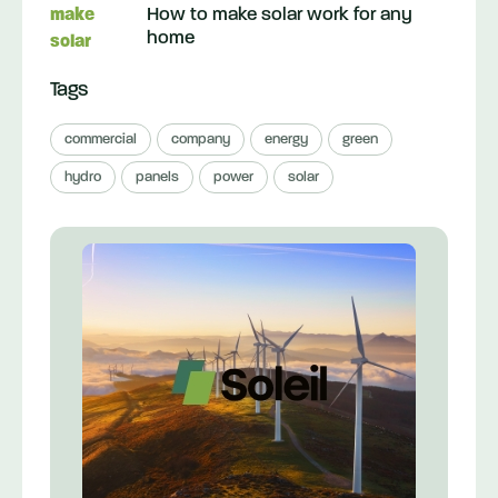
How to make solar work for any
home
Tags
commercial
company
energy
green
hydro
panels
power
solar