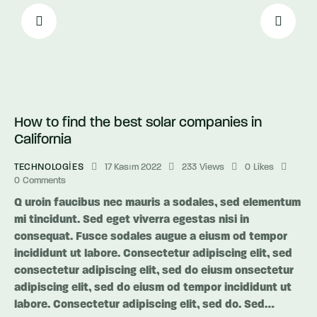
How to find the best solar companies in
California
TECHNOLOGIES
17 Kasım 2022
233
Views
0
Likes
0
Comments
Q uroin faucibus nec mauris a sodales, sed elementum
mi tincidunt. Sed eget viverra egestas nisi in
consequat. Fusce sodales augue a eiusm od tempor
incididunt ut labore. Consectetur adipiscing elit, sed
consectetur adipiscing elit, sed do eiusm onsectetur
adipiscing elit, sed do eiusm od tempor incididunt ut
labore. Consectetur adipiscing elit, sed do. Sed…