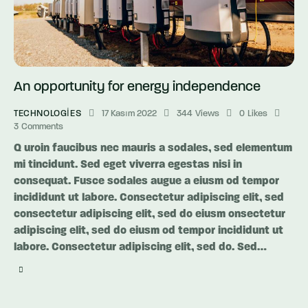
An opportunity for energy independence
TECHNOLOGIES
17 Kasım 2022
344
Views
0
Likes
3
Comments
Q uroin faucibus nec mauris a sodales, sed elementum
mi tincidunt. Sed eget viverra egestas nisi in
consequat. Fusce sodales augue a eiusm od tempor
incididunt ut labore. Consectetur adipiscing elit, sed
consectetur adipiscing elit, sed do eiusm onsectetur
adipiscing elit, sed do eiusm od tempor incididunt ut
labore. Consectetur adipiscing elit, sed do. Sed…