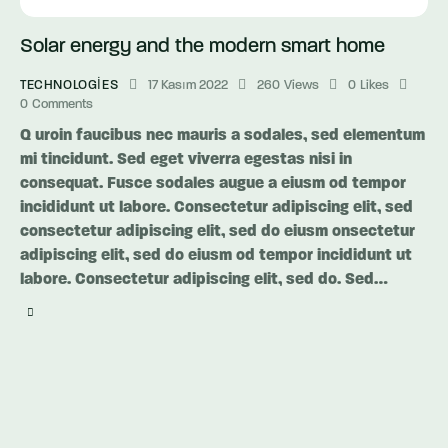
Solar energy and the modern smart home
TECHNOLOGIES
17 Kasım 2022
260
Views
0
Likes
0
Comments
Q uroin faucibus nec mauris a sodales, sed elementum
mi tincidunt. Sed eget viverra egestas nisi in
consequat. Fusce sodales augue a eiusm od tempor
incididunt ut labore. Consectetur adipiscing elit, sed
consectetur adipiscing elit, sed do eiusm onsectetur
adipiscing elit, sed do eiusm od tempor incididunt ut
labore. Consectetur adipiscing elit, sed do. Sed…