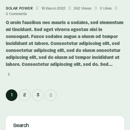
SOLAR POWER
16 Kasım 2022
242
Views
0
Likes
0
Comments
Q uroin faucibus nec mauris a sodales, sed elementum
mi tincidunt. Sed eget viverra egestas nisi in
consequat. Fusce sodales augue a eiusm od tempor
incididunt ut labore. Consectetur adipiscing elit, sed
consectetur adipiscing elit, sed do eiusm onsectetur
adipiscing elit, sed do eiusm od tempor incididunt ut
labore. Consectetur adipiscing elit, sed do. Sed…
Yazı
Page
1
>
Page
2
Page
3
dolaşımı
Search