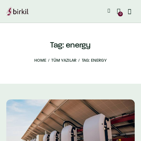
0
Tag: energy
HOME
TÜM YAZILAR
TAG: ENERGY