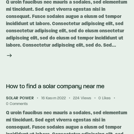
Q uroin faucibus nec mauris a sodales, sed elementum
mi tincidunt. Sed eget viverra egestas nisi in
consequat. Fusce sodales augue a eiusm od tempor
incididunt ut labore. Consectetur adipiscing elit, sed
consectetur adipiscing elit, sed do eiusm onsectetur
adipiscing elit, sed do eiusm od tempor incididunt ut
labore. Consectetur adipiscing elit, sed do. Sed…
How to find a solar company near me
SOLAR POWER
16 Kasım 2022
224
Views
0
Likes
0
Comments
Q uroin faucibus nec mauris a sodales, sed elementum
mi tincidunt. Sed eget viverra egestas nisi in
consequat. Fusce sodales augue a eiusm od tempor