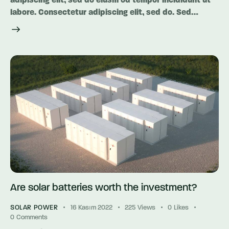
adipiscing elit, sed do eiusm od tempor incididunt ut
labore. Consectetur adipiscing elit, sed do. Sed…
Are solar batteries worth the investment?
SOLAR POWER
16 Kasım 2022
225
Views
0
Likes
0
Comments