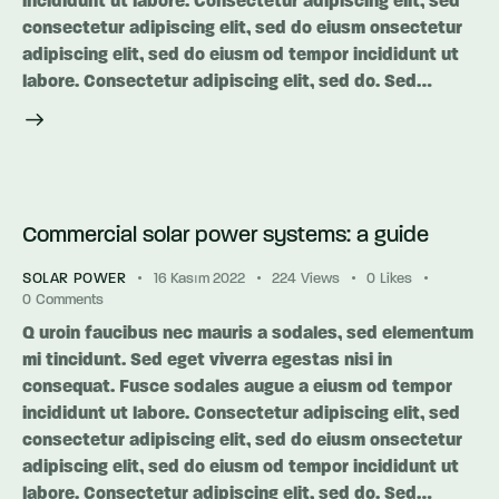
incididunt ut labore. Consectetur adipiscing elit, sed
consectetur adipiscing elit, sed do eiusm onsectetur
adipiscing elit, sed do eiusm od tempor incididunt ut
labore. Consectetur adipiscing elit, sed do. Sed…
Commercial solar power systems: a guide
SOLAR POWER
16 Kasım 2022
224
Views
0
Likes
0
Comments
Q uroin faucibus nec mauris a sodales, sed elementum
mi tincidunt. Sed eget viverra egestas nisi in
consequat. Fusce sodales augue a eiusm od tempor
incididunt ut labore. Consectetur adipiscing elit, sed
consectetur adipiscing elit, sed do eiusm onsectetur
adipiscing elit, sed do eiusm od tempor incididunt ut
labore. Consectetur adipiscing elit, sed do. Sed…