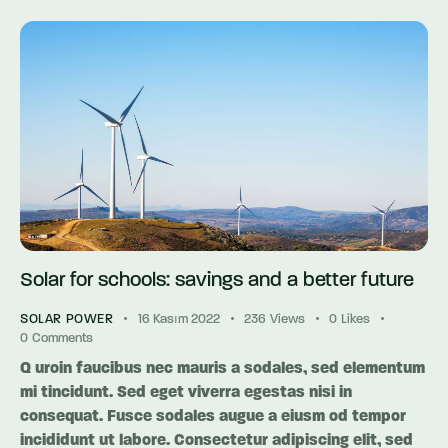
Solar for schools: savings and a better future
SOLAR POWER
16 Kasım 2022
236
Views
0
Likes
0
Comments
Q uroin faucibus nec mauris a sodales, sed elementum
mi tincidunt. Sed eget viverra egestas nisi in
consequat. Fusce sodales augue a eiusm od tempor
incididunt ut labore. Consectetur adipiscing elit, sed