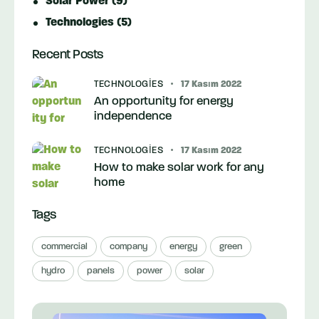
Solar Power
(9)
Technologies
(5)
Recent Posts
TECHNOLOGIES
17 Kasım 2022
An opportunity for energy
independence
TECHNOLOGIES
17 Kasım 2022
How to make solar work for any
home
Tags
commercial
company
energy
green
hydro
panels
power
solar