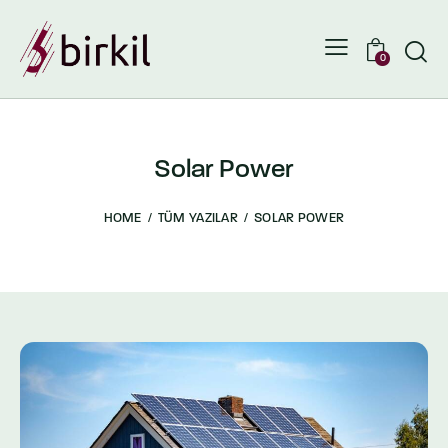
0
Solar Power
HOME
TÜM YAZILAR
SOLAR POWER