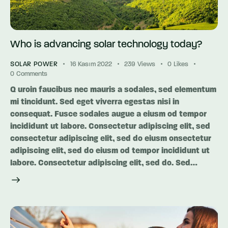
Who is advancing solar technology today?
SOLAR POWER
16 Kasım 2022
239
Views
0
Likes
0
Comments
Q uroin faucibus nec mauris a sodales, sed elementum
mi tincidunt. Sed eget viverra egestas nisi in
consequat. Fusce sodales augue a eiusm od tempor
incididunt ut labore. Consectetur adipiscing elit, sed
consectetur adipiscing elit, sed do eiusm onsectetur
adipiscing elit, sed do eiusm od tempor incididunt ut
labore. Consectetur adipiscing elit, sed do. Sed…