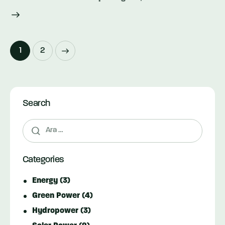
Yazı
>
Page
1
Page
2
dolaşımı
Search
Arama:
Categories
Energy
(3)
Green Power
(4)
Hydropower
(3)