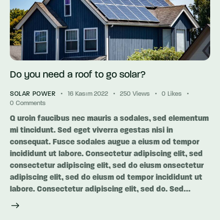
Do you need a roof to go solar?
SOLAR POWER
16 Kasım 2022
250
Views
0
Likes
0
Comments
Q uroin faucibus nec mauris a sodales, sed elementum
mi tincidunt. Sed eget viverra egestas nisi in
consequat. Fusce sodales augue a eiusm od tempor
incididunt ut labore. Consectetur adipiscing elit, sed
consectetur adipiscing elit, sed do eiusm onsectetur
adipiscing elit, sed do eiusm od tempor incididunt ut
labore. Consectetur adipiscing elit, sed do. Sed…