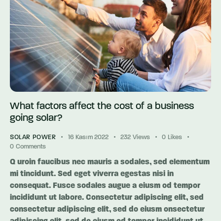
What factors affect the cost of a business
going solar?
SOLAR POWER
16 Kasım 2022
232
Views
0
Likes
0
Comments
Q uroin faucibus nec mauris a sodales, sed elementum
mi tincidunt. Sed eget viverra egestas nisi in
consequat. Fusce sodales augue a eiusm od tempor
incididunt ut labore. Consectetur adipiscing elit, sed
consectetur adipiscing elit, sed do eiusm onsectetur