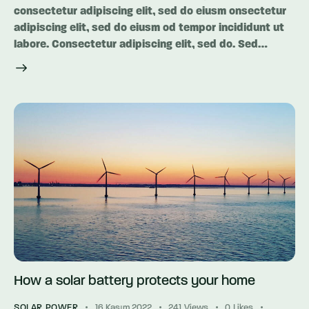
consectetur adipiscing elit, sed do eiusm onsectetur
adipiscing elit, sed do eiusm od tempor incididunt ut
labore. Consectetur adipiscing elit, sed do. Sed…
How a solar battery protects your home
SOLAR POWER
16 Kasım 2022
241
Views
0
Likes