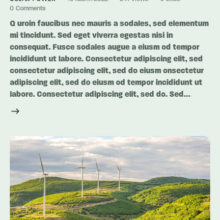
0
Comments
Q uroin faucibus nec mauris a sodales, sed elementum
mi tincidunt. Sed eget viverra egestas nisi in
consequat. Fusce sodales augue a eiusm od tempor
incididunt ut labore. Consectetur adipiscing elit, sed
consectetur adipiscing elit, sed do eiusm onsectetur
adipiscing elit, sed do eiusm od tempor incididunt ut
labore. Consectetur adipiscing elit, sed do. Sed…