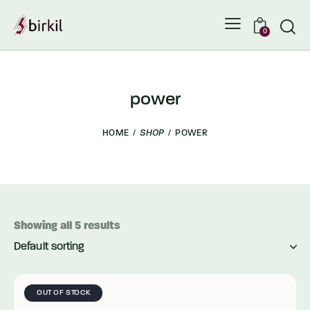
0
power
HOME
SHOP
POWER
Showing all 5 results
OUT OF STOCK