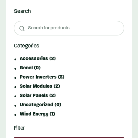
Search
Categories
Accessories
(2)
Genel
(0)
Power Inverters
(3)
Solar Modules
(2)
Solar Panels
(2)
Uncategorized
(0)
Wind Energy
(1)
Filter