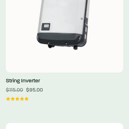
String Inverter
$
115.00
$
95.00
Rated
5.00
out of 5