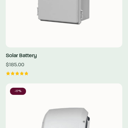
Solar Battery
$
185.00
Rated
5.00
out of 5
-17%