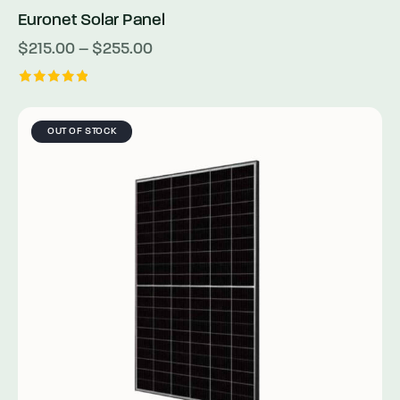
Euronet Solar Panel
$
215.00
–
$
255.00
Rated
5.00
out of 5
OUT OF STOCK