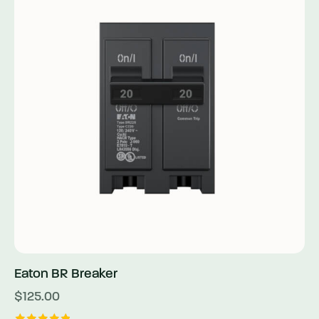
Eaton BR Breaker
$
125.00