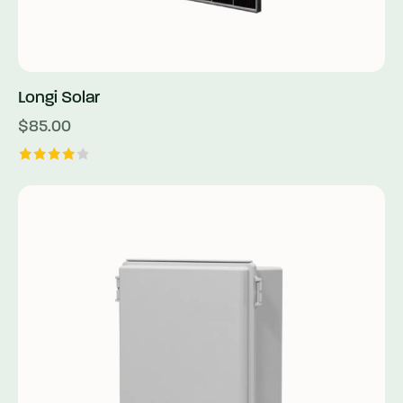
Longi Solar
$
85.00
Rated
4.00
out of
5