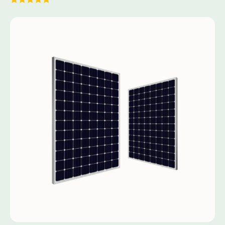
Rated
5.00
out of 5