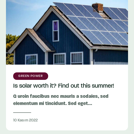
GREEN POWER
Is solar worth it? Find out this summer!
Q uroin faucibus nec mauris a sodales, sed
elementum mi tincidunt. Sed eget…
10 Kasım 2022