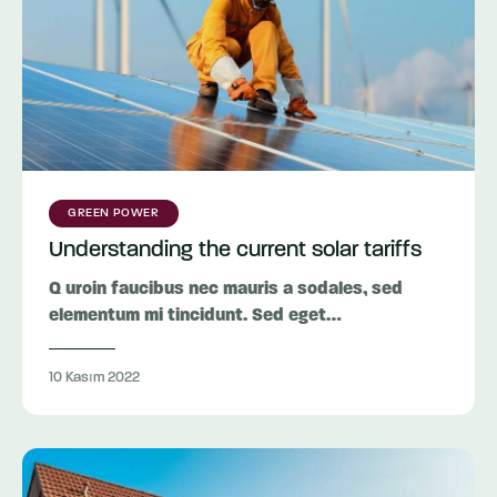
GREEN POWER
Understanding the current solar tariffs
Q uroin faucibus nec mauris a sodales, sed
elementum mi tincidunt. Sed eget…
10 Kasım 2022