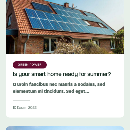
GREEN POWER
Is your smart home ready for summer?
Q uroin faucibus nec mauris a sodales, sed
elementum mi tincidunt. Sed eget…
10 Kasım 2022