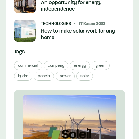
An opportunity for energy
independence
TECHNOLOGIES
17 Kasım 2022
How to make solar work for any
home
Tags
commercial
company
energy
green
hydro
panels
power
solar