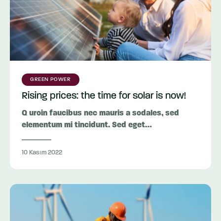
GREEN POWER
Rising prices: the time for solar is now!
Q uroin faucibus nec mauris a sodales, sed
elementum mi tincidunt. Sed eget…
10 Kasım 2022