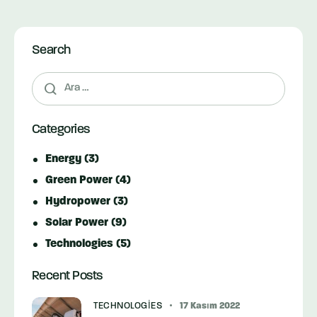
Search
Arama:
Categories
Energy
(3)
Green Power
(4)
Hydropower
(3)
Solar Power
(9)
Technologies
(5)
Recent Posts
TECHNOLOGIES
17 Kasım 2022