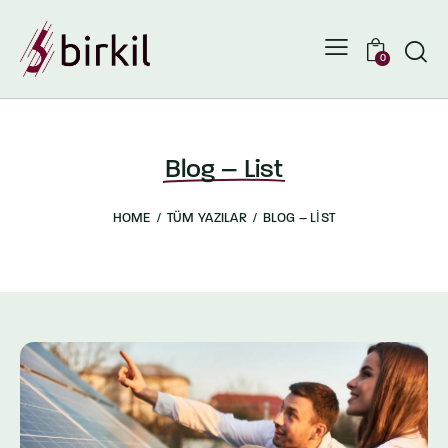
0
Blog – List
HOME
TÜM YAZILAR
BLOG – LIST