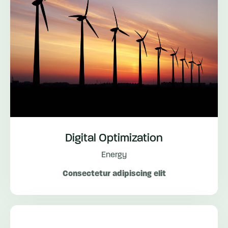
Digital Optimization
Energy
Consectetur adipiscing elit