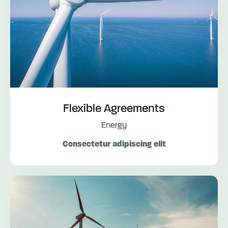
Flexible Agreements
Energy
Consectetur adipiscing elit