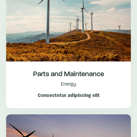
Parts and Maintenance
Energy
Consectetur adipiscing elit