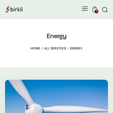
0
Energy
HOME
ALL SERVICES
ENERGY