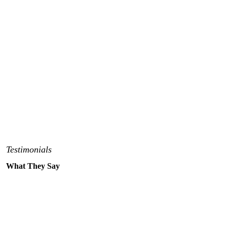
Testimonials
What They Say