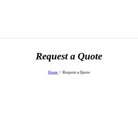
Request a Quote
Home
Request a Quote