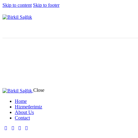
Skip to content
Skip to footer
Close
Home
Hizmetlerimiz
About Us
Contact