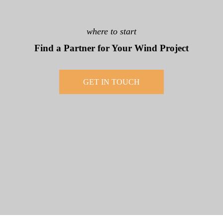
where to start
Find a Partner for Your Wind Project
GET IN TOUCH