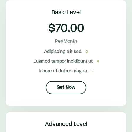
Basic Level
$70.00
Per/Month
Adipiscing elit sed.
Eusmod tempor incididunt ut.
labore et dolore magna.
Get Now
Advanced Level