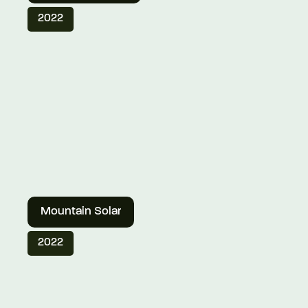
2022
Mountain Solar
2022