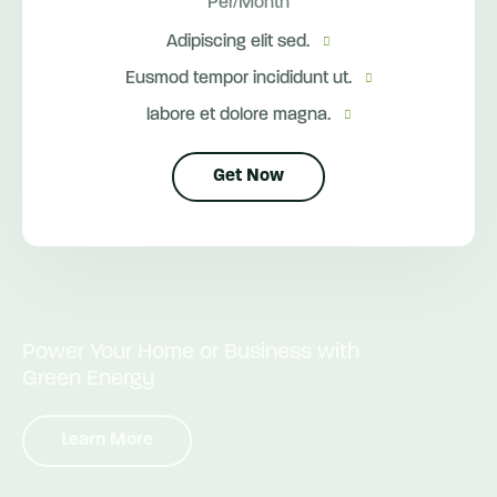
Per/Month
Adipiscing elit sed.
Eusmod tempor incididunt ut.
labore et dolore magna.
Get Now
Power Your Home or Business with
Green Energy
Learn More