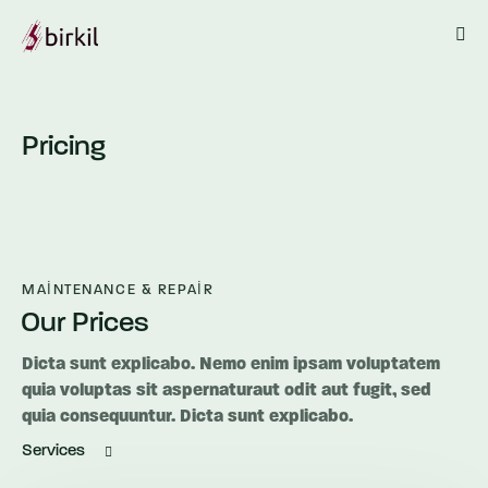
Pricing
MAINTENANCE & REPAIR
Our Prices
Dicta sunt explicabo. Nemo enim ipsam voluptatem
quia voluptas sit aspernaturaut odit aut fugit, sed
quia consequuntur. Dicta sunt explicabo.
Services