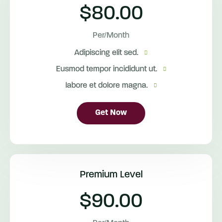
$80.00
Per/Month
Adipiscing elit sed.
Eusmod tempor incididunt ut.
labore et dolore magna.
Get Now
Premium Level
$90.00