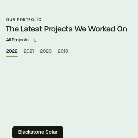
OUR PORTFOLIO
The Latest Projects We Worked On
All Projects
2022
2021
2020
2019
Blackstone Solar