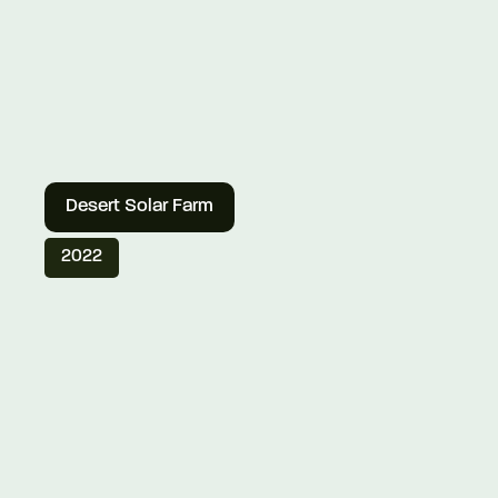
Desert Solar Farm
2022