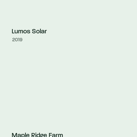
Lumos Solar
2019
Maple Ridge Farm