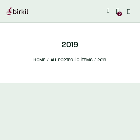
0
2019
HOME
ALL PORTFOLIO ITEMS
2019