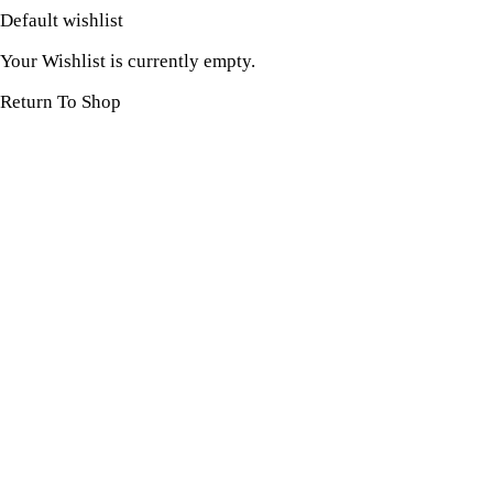
Default wishlist
Your Wishlist is currently empty.
Return To Shop