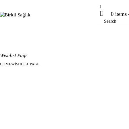
0 items
Wishlist Page
HOME
WISHLIST PAGE