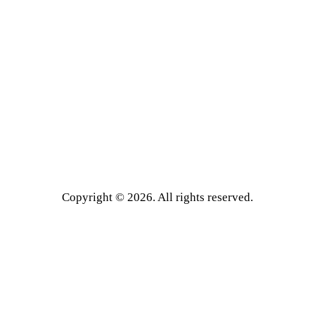
Copyright © 2026. All rights reserved.