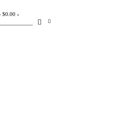
-
$0.00
0