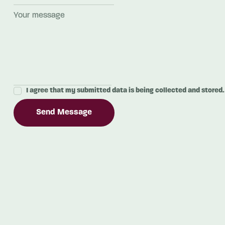
I agree that my submitted data is being collected and stored.
Send Message