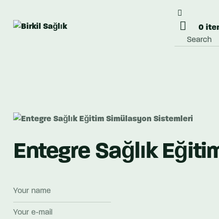
0 it
Entegre Sağlık Eğiti