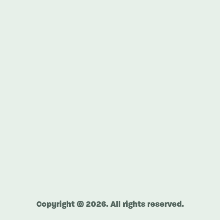
Copyright © 2026. All rights reserved.