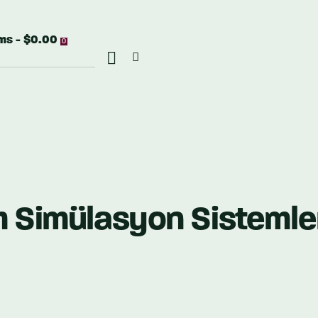
ems
-
$0.00
0
m Simülasyon Sistemle