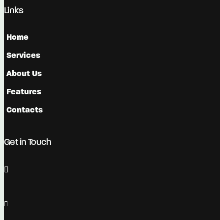
Links
Home
Services
About Us
Features
Contacts
Get in Touch