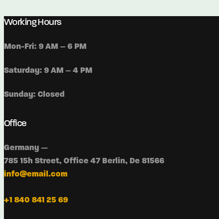
Working Hours
Mon-Fri: 9 AM – 6 PM
Saturday: 9 AM – 4 PM
Sunday: Closed
Office
Germany —
785 15h Street, Office 47 Berlin, De 81566
info@email.com
+1 840 841 25 69