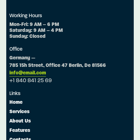
Working Hours
Mon-Fri: 9 AM – 6 PM
Saturday: 9 AM – 4 PM
Sunday: Closed
Office
Germany —
785 15h Street, Office 47 Berlin, De 81566
info@email.com
+1 840 841 25 69
Links
Home
Services
About Us
Features