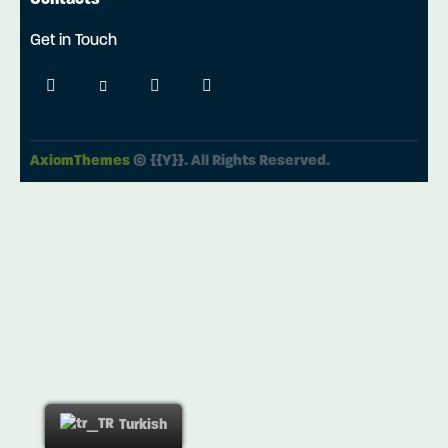
Contacts
Get in Touch
AxiomThemes
© {{Y}}. All Rights Reserved.
Turkish